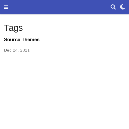
Tags
Source Themes
Dec 24, 2021