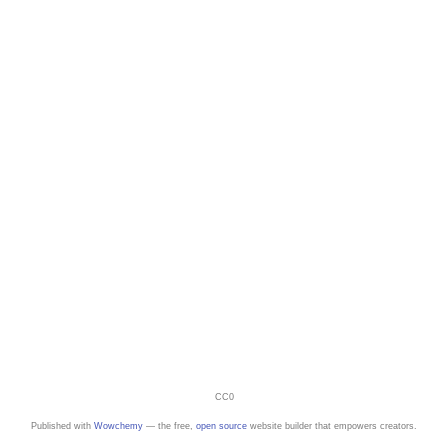
CC0
Published with
Wowchemy
— the free,
open source
website builder that empowers creators.